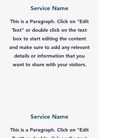
Service Name
This is a Paragraph. Click on "Edit
Text" or double click on the text
box to start editing the content
and make sure to add any relevant
details or information that you
want to share with your visitors.
Service Name
This is a Paragraph. Click on "Edit