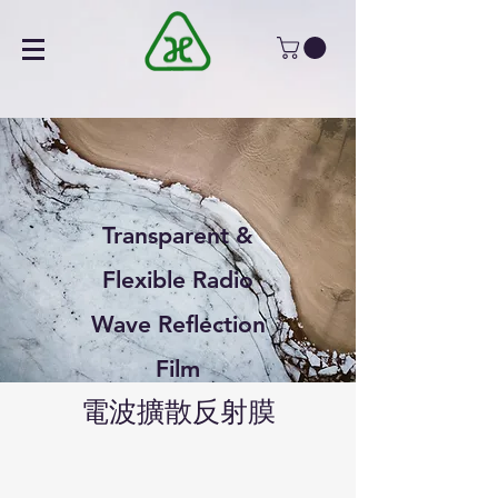
Transparent &
Flexible Radio
Wave Reflection
Film
電波擴散反射膜