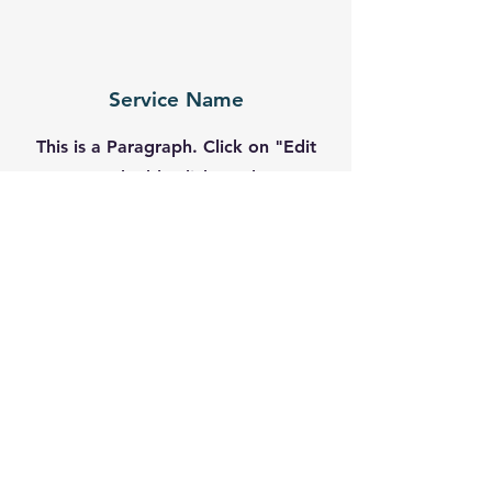
Service Name
This is a Paragraph. Click on "Edit
Text" or double click on the text
box to start editing the content
and make sure to add any relevant
details or information that you
want to share with your visitors.
Contact
Like what you see? Get in