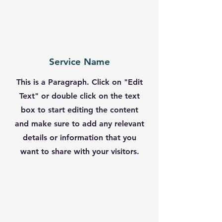
Service Name
This is a Paragraph. Click on "Edit
Text" or double click on the text
box to start editing the content
and make sure to add any relevant
details or information that you
want to share with your visitors.