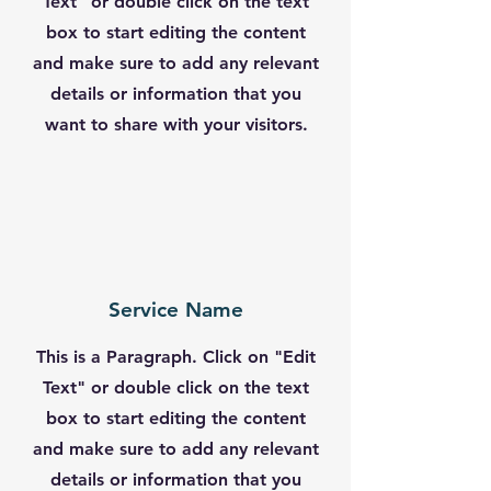
Text" or double click on the text
box to start editing the content
and make sure to add any relevant
details or information that you
want to share with your visitors.
Service Name
This is a Paragraph. Click on "Edit
Text" or double click on the text
box to start editing the content
and make sure to add any relevant
details or information that you