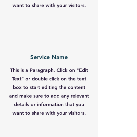
want to share with your visitors.
Service Name
This is a Paragraph. Click on "Edit
Text" or double click on the text
box to start editing the content
and make sure to add any relevant
details or information that you
want to share with your visitors.